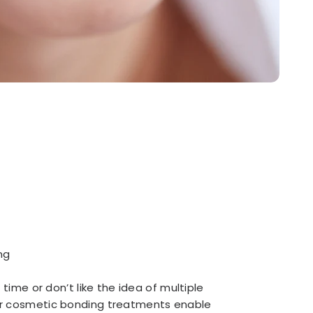
ng
 time or don’t like the idea of multiple
r cosmetic bonding treatments enable