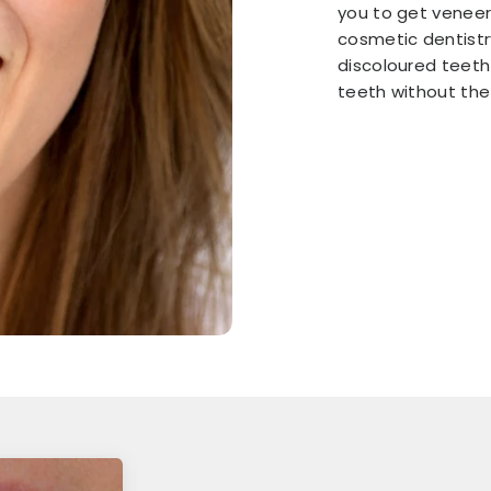
you to get veneers
cosmetic dentistr
discoloured teeth
teeth without the