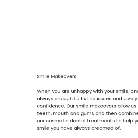
Smile Makeovers
When you are unhappy with your smile, on
always enough to fix the issues and give 
confidence. Our smile makeovers allow us
teeth, mouth and gums and then combine
our cosmetic dental treatments to help y
smile you have always dreamed of.