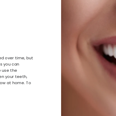
ed over time, but
ts you can
e use the
en your teeth,
llow at home. To