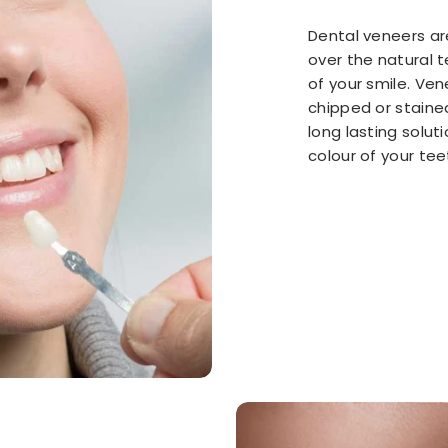
Dental veneers are
over the natural t
of your smile. Ve
chipped or staine
long lasting solu
colour of your tee