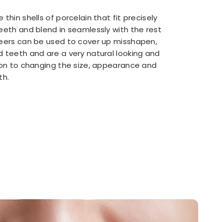
 thin shells of porcelain that fit precisely
eeth and blend in seamlessly with the rest
neers can be used to cover up misshapen,
d teeth and are a very natural looking and
tion to changing the size, appearance and
th.