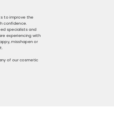
ts to improve the
th confidence.
ed specialists and
are experiencing with
 gappy, misshapen or
t.
 any of our cosmetic