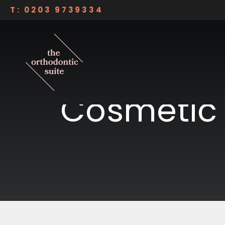
Skip to content
T: 0203 9739334
Dulwich Smile Suite
THE ORTHODONTIC SUITE