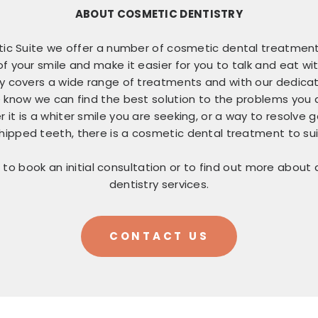
ABOUT COSMETIC DENTISTRY
ic Suite we offer a number of cosmetic dental treatmen
 your smile and make it easier for you to talk and eat wi
y covers a wide range of treatments and with our dedicat
 know we can find the best solution to the problems you 
 it is a whiter smile you are seeking, or a way to resolve
hipped teeth, there is a cosmetic dental treatment to sui
 to book an initial consultation or to find out more about
dentistry services.
CONTACT US