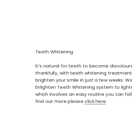
Teeth Whitening
It’s natural for teeth to become discolour
thankfully, with teeth whitening treatmen
brighten your smile in just a few weeks. W
Enlighten Teeth Whitening system to light
which involves an easy routine you can fo
find out more please
click here
.