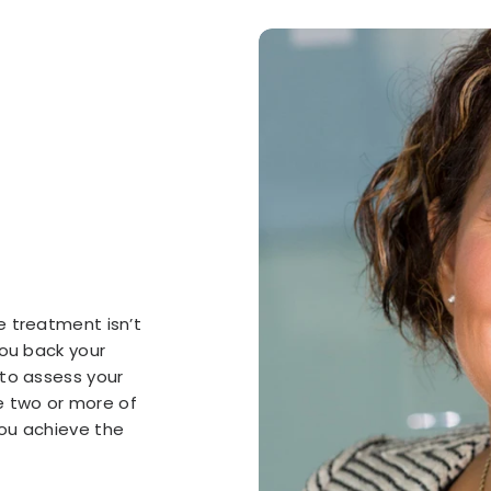
e treatment isn’t
you back your
 to assess your
 two or more of
ou achieve the