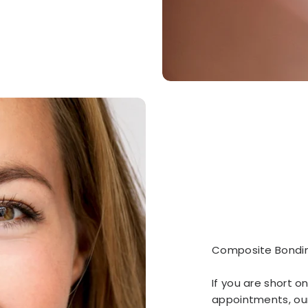
Composite Bondi
If you are short on
appointments, ou