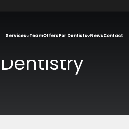
Services
Team
Offers
For Dentists
News
Contact