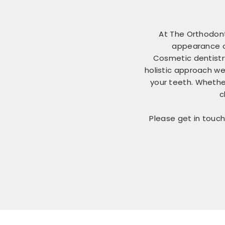
At The Orthodont
appearance of
Cosmetic dentistr
holistic approach we
your teeth. Whether
c
Please get in touch