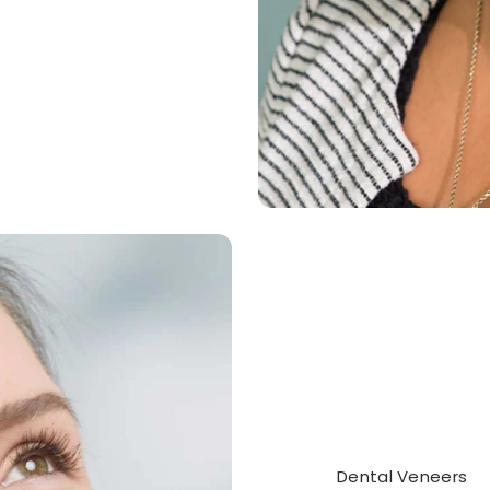
Dental Veneers