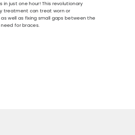
 in just one hour! This revolutionary
y treatment can treat worn or
 as well as fixing small gaps between the
 need for braces.